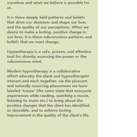
ourselves and what we believe is possible for
us.
It is these deeply held patterns and beliefs
that drive our decisions and shape our lives
and the quality of our perceptions. When we
desire to make a lasting, positive change in
our lives, it is these subconscious patterns and
beliefs that we must change.
Hypnotherapy is a safe, proven, and effective
tool for directly accessing the power or the
subconscious mind.
Modern hypnotherapy is a collaborative
effort whereby the client and hypnotherapist
interact and work together, via the pleasant
and naturally occurring phenomena we have
labeled ‘trance’ (the same state that everyone
experiences while reading, watching a movie,
listening to music etc.) to bring about the
positive changes that the client has identified
as desirable, and to achieve lasting
improvement in the quality of the client’s life.