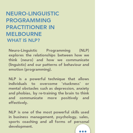
NEURO-LINGUISTIC
PROGRAMMING
PRACTITIONER IN
MELBOURNE
WHAT IS NLP?
Neuro-Linguistic Programming (NLP)
explores the relationships between how we
think (neuro) and how we communicate
(linguistic) and our patterns of behaviour and
emotion (programming).
NLP is a powerful technique that allows
individuals to overcome ‘stuckness’ or
mental obstacles such as depression, anxiety
and phobias, by re-training the brain to think
and communicate more positively and
effectively.
NLP is one of the most powerful skills used
in business management, psychology, sales,
sports coaching and all forms of personal
development.