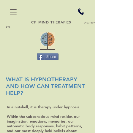
CP
MIND THERAPIES
0403 607
978
Share
WHAT IS HYPNOTHERAPY
AND HOW CAN TREATMENT
HELP?
In a nutshell, it is therapy under hypnosis.
Within the subconscious mind resides our
imagination, emotions, memories, our
automatic body responses, habit patterns,
and our most deeply held beliefs about