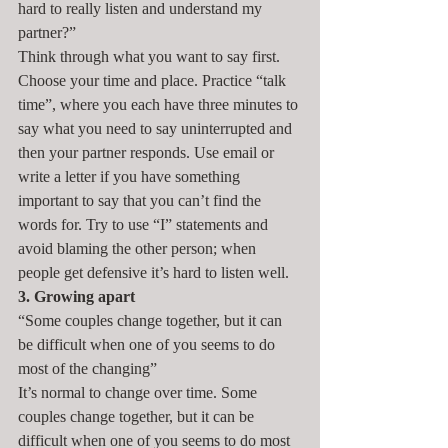
hard to really listen and understand my 
partner?”
Think through what you want to say first. 
Choose your time and place. Practice “talk 
time”, where you each have three minutes to 
say what you need to say uninterrupted and 
then your partner responds. Use email or 
write a letter if you have something 
important to say that you can’t find the 
words for. Try to use “I” statements and 
avoid blaming the other person; when 
people get defensive it’s hard to listen well.
3. Growing apart
“Some couples change together, but it can 
be difficult when one of you seems to do 
most of the changing”
It’s normal to change over time. Some 
couples change together, but it can be 
difficult when one of you seems to do most 