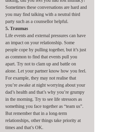
talking, did you feel you had lost intimacy? 
Sometimes these conversations are hard and 
you may find talking with a neutral third 
party such as a counsellor helpful.
5. Traumas
Life events and external pressures can have 
an impact on your relationship. Some 
people cope by pulling together, but it’s just 
as common to find that events pull you 
apart. Try not to clam up and battle on 
alone. Let your partner know how you feel. 
For example, they may not realise that 
you’re awake at night worrying about your 
dad’s health and that’s why you’re grumpy 
in the morning. Try to see life stressors as 
something you face together as “team us”. 
But remember that in a long-term 
relationships, other things take priority at 
times and that’s OK.