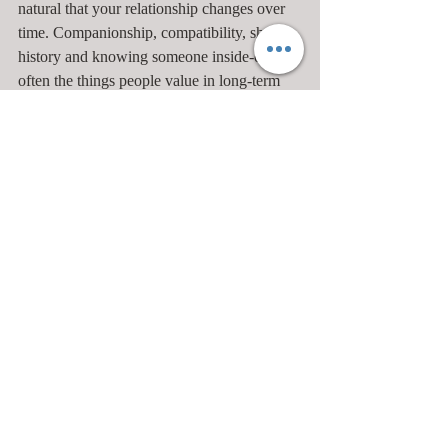
natural that your relationship changes over 
time. Companionship, compatibility, shared 
history and knowing someone inside-out are 
often the things people value in long-term 
relationships, yet sometimes these get taken 
for granted. If these things don’t feel enough 
for you and you want to create more 
excitement, try to think about what needs to 
happen, then talk to your partner. Try to be 
part of the solution to getting out of the rut 
rather than complaining about your partner’s 
role in getting you stuck.
10. Children
It’s very easy for parents to become 
polarised, with one being the good cop and 
the other the bad. Co-parenting doesn’t 
always feel co-operative when you have 
different styles. Often this happens as we 
have firm ideas that we get from our 