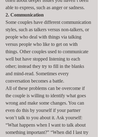
often about deeper issues you haven’t been 
able to express, such as anger or sadness.
2. Communication
Some couples have different communication 
styles, such as talkers versus non-talkers, or 
people who deal with things via talking 
versus people who like to get on with 
things. Other couples used to communicate 
well but have stopped listening to each 
other; instead they try to fill in the blanks 
and mind-read. Sometimes every 
conversation becomes a battle.
All of these problems can be overcome if 
the couple is willing to identify what goes 
wrong and make some changes. You can 
even do this by yourself if your partner 
won’t talk to you about it. Ask yourself: 
“What happens when I want to talk about 
something important?” “When did I last try 