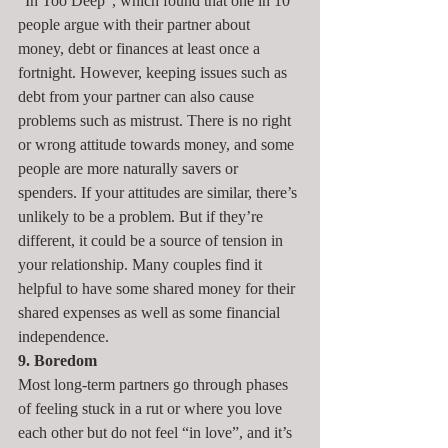
“In Too Deep”, which found that one in 10 
people argue with their partner about 
money, debt or finances at least once a 
fortnight. However, keeping issues such as 
debt from your partner can also cause 
problems such as mistrust. There is no right 
or wrong attitude towards money, and some 
people are more naturally savers or 
spenders. If your attitudes are similar, there’s 
unlikely to be a problem. But if they’re 
different, it could be a source of tension in 
your relationship. Many couples find it 
helpful to have some shared money for their 
shared expenses as well as some financial 
independence.
9. Boredom
Most long-term partners go through phases 
of feeling stuck in a rut or where you love 
each other but do not feel “in love”, and it’s 