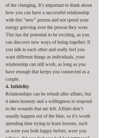
of the changing. It’s important to think about 
how you can have a successful relationship 
with this “new” person and not spend your 
energy grieving over the person they were. 
This has the potential to be exciting, as you 
can discover new ways of being together. If 
you talk to each other and really feel you 
want different things as individuals, your 
relationship can still work, as long as you 
have enough that keeps you connected as a 
couple.
4. Infidelity
Relationships can be rebuilt after affairs, but 
it takes honesty and a willingness to respond 
to the wounds that are left. Affairs don’t 
usually happen out of the blue, so it’s worth 
spending time trying to learn lessons, such 
as were you both happy before, were you 