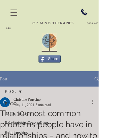
CP
MIND THERAPIES
0403 607
978
Share
Post
BLOG
Christine Pruscino
BLOG
May 11, 2021
5 min read
The 10 most common
health, lifestyle
problems people have in
Relationship Counselling
Relationships
relationships – and how to