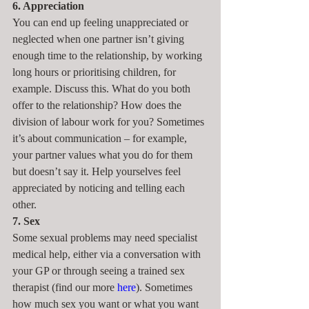
6. Appreciation
You can end up feeling unappreciated or 
neglected when one partner isn’t giving 
enough time to the relationship, by working 
long hours or prioritising children, for 
example. Discuss this. What do you both 
offer to the relationship? How does the 
division of labour work for you? Sometimes 
it’s about communication – for example, 
your partner values what you do for them 
but doesn’t say it. Help yourselves feel 
appreciated by noticing and telling each 
other.
7. Sex
Some sexual problems may need specialist 
medical help, either via a conversation with 
your GP or through seeing a trained sex 
therapist (find our more 
here
). Sometimes 
how much sex you want or what you want 