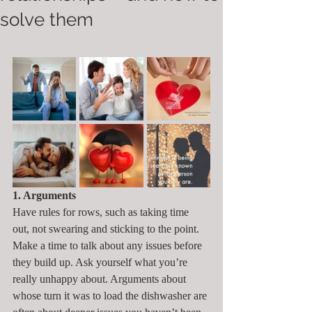
solve them
1. Arguments
Have rules for rows, such as taking time 
out, not swearing and sticking to the point. 
Make a time to talk about any issues before 
they build up. Ask yourself what you’re 
really unhappy about. Arguments about 
whose turn it was to load the dishwasher are 