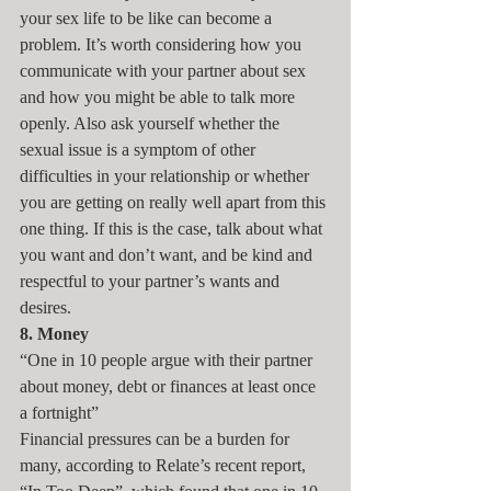
your sex life to be like can become a 
problem. It’s worth considering how you 
communicate with your partner about sex 
and how you might be able to talk more 
openly. Also ask yourself whether the 
sexual issue is a symptom of other 
difficulties in your relationship or whether 
you are getting on really well apart from this 
one thing. If this is the case, talk about what 
you want and don’t want, and be kind and 
respectful to your partner’s wants and 
desires.
8. Money
“One in 10 people argue with their partner 
about money, debt or finances at least once 
a fortnight”
Financial pressures can be a burden for 
many, according to Relate’s recent report, 