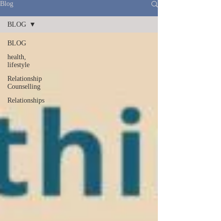
Blog
BLOG
BLOG
health,
lifestyle
Relationship
Counselling
Relationships