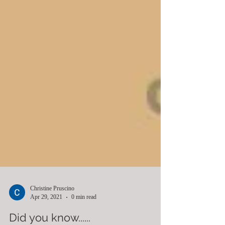
Christine Pruscino
Apr 29, 2021
0 min read