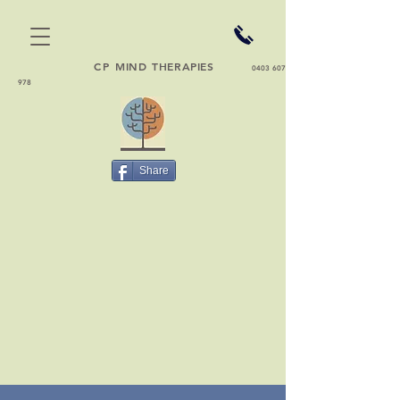
CP
MIND THERAPIES
0403 607
978
Share