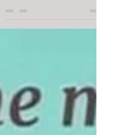
Did you know......